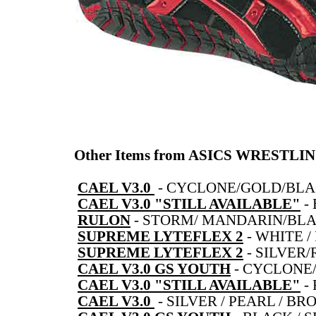
Other Items from ASICS WRESTLI
CAEL V3.0
-
CYCLONE/GOLD/BL
CAEL V3.0 "STILL AVAILABLE"
-
RULON
-
STORM/ MANDARIN/BL
SUPREME LYTEFLEX 2
-
WHITE /
SUPREME LYTEFLEX 2
-
SILVER
CAEL V3.0 GS YOUTH
-
CYCLONE
CAEL V3.0 "STILL AVAILABLE"
-
CAEL V3.0
-
SILVER / PEARL / BR