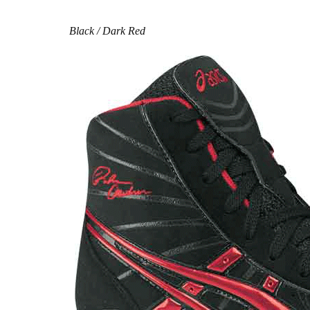
Black / Dark Red