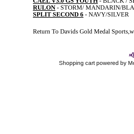
CAEL V3.0 GS YOUTH
-
BLACK / S
RULON
-
STORM/ MANDARIN/BL
SPLIT SECOND 6
-
NAVY/SILVER
Return To
Davids Gold Medal Sports,wr
Shopping cart powered by 