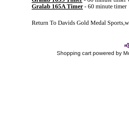
Gralab 165A Timer
-
60 minute timer
Return To
Davids Gold Medal Sports,wr
Shopping cart powered by 