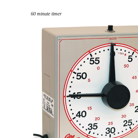
60 minute timer