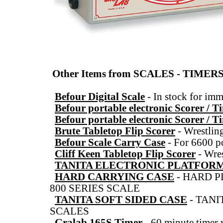
Other Items from SCALES - TIME
Befour Digital Scale
-
In stock for imm
Befour portable electronic Scorer / T
Befour portable electronic Scorer / T
Brute Tabletop Flip Scorer
-
Wrestlin
Befour Scale Carry Case
-
For 6600 po
Cliff Keen Tabletop Flip Scorer
-
Wres
TANITA ELECTRONIC PLATFOR
HARD CARRYING CASE
-
HARD P
800 SERIES SCALE
TANITA SOFT SIDED CASE
-
TANI
SCALES
Gralab 165S Timer
-
60 minute timer 