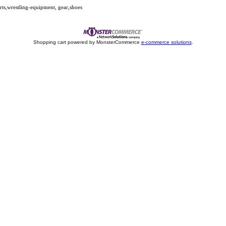
s,wrestling-equipment, gear,shoes
Shopping cart powered by MonsterCommerce
e-commerce solutions
.