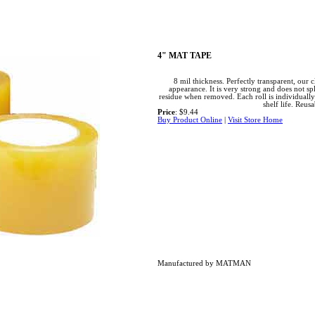
4" MAT TAPE
8 mil thickness. Perfectly transparent, our 
appearance. It is very strong and does not sp
residue when removed. Each roll is individual
shelf life. Reusa
Price
: $9.44
Buy Product Online
|
Visit Store Home
Manufactured by MATMAN