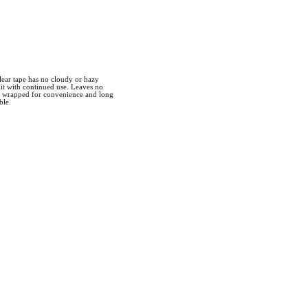
clear tape has no cloudy or hazy
lit with continued use. Leaves no
ly wrapped for convenience and long
ble.