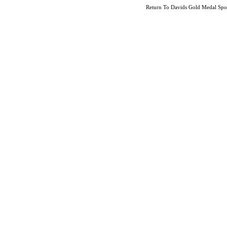
Return To
Davids Gold Medal Sport