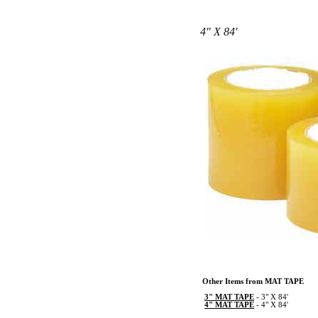
4" X 84'
Other Items from MAT TAPE
3" MAT TAPE
-
3" X 84'
4" MAT TAPE
-
4" X 84'