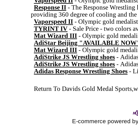
Vaporspeed II
-
Olympic gold medalist
Response II
-
The Response Wrestling l
providing 360 degree of cooling and the
Vaporspeed II
-
Olympic gold medalist
TYRINT IV
-
Sale Price - two colors a
Mat Wizard III
-
Olympic gold medalis
AdiStar Beijing "AVAILABLE NOW
Mat Wizard III
-
Olympic gold medalis
AdiStrike JS Wrestling shoes
-
Adidas
AdiStrike JS Wrestling shoes
-
Adidas
Adidas Response Wrestling Shoes
-
L
Return To
Davids Gold Medal Sports,wr
E-commerce powered b