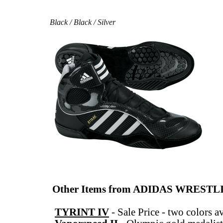
Black / Black / Silver
Other Items from ADIDAS WREST
TYRINT IV
-
Sale Price - two colors a